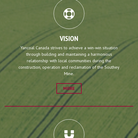
VISION
Yancoal Canada strives to achieve a win-win situation
through building and maintaining a harmonious
relationship with local communities during the
construction, operation and reclamation of the Southey
Mine.
MORE