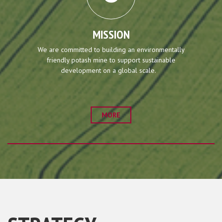
MISSION
We are committed to building an environmentally
friendly potash mine to support sustainable
development on a global scale.
MORE