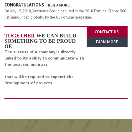
CONGRATULATIONS -
READ MORE
On July 19, 2018, Yankuang Group debuted in the 2018 Fortune Global 500
list, announced globally by the US Fortune magazine.
CONTACT US.
TOGETHER
WE CAN BUILD
SOMETHING TO BE PROUD
LEARN MORE...
OF.
The success of a company is directly
linked to its ability to communicate with
the local communities
that will be required to support the
development of projects.