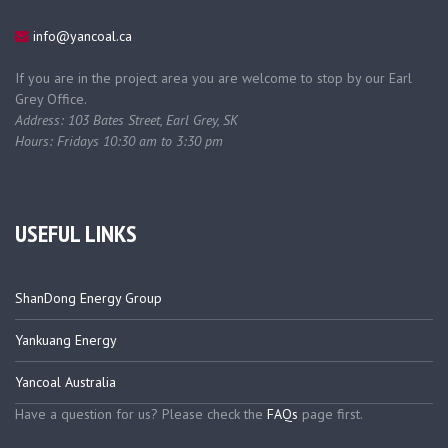
info@yancoal.ca
If you are in the project area you are welcome to stop by our Earl
Grey Office.
Address: 103 Bates Street, Earl Grey, SK
Hours: Fridays 10:30 am to 3:30 pm
USEFUL LINKS
ShanDong Energy Group
Yankuang Energy
Yancoal Australia
Have a question for us? Please check the
FAQs
page first.