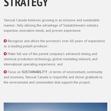
STRATEGY
Yancoal Canada believes growing in an inclusive and sustainable
manner; fully utilizing the advantage of Saskatchewan’s industry
expertise, innovative minds, and proven experience.
Recognize and utilize the province’s over 60 years of experience
as a leading potash producer;
Make full use of the parent company’s advanced mining and
chemical production technology, global marketing network, and
international operating experience; and
Focus on
SUSTAINABILITY
, in terms of environment, community
and economy. Yancoal Canada is respectful and shows gratitude to
the environment and communities that support the project.