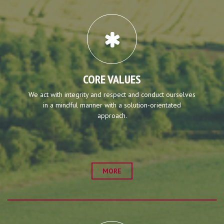
CORE VALUES
We act with integrity and respect and conduct ourselves
in a mindful manner with a solution-orientated
approach.
MORE