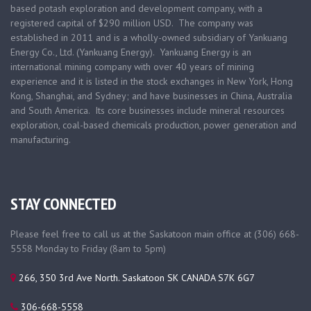
based
potash exploration and development company, with a
registered capital of $290 million USD. The company was
established in 2011 and is a wholly-owned subsidiary of Yankuang
Energy Co., Ltd. (Yankuang Energy). Yankuang Energy is an
international mining company with over 40 years of mining
experience and it is listed in the stock exchanges in New York, Hong
Kong, Shanghai, and Sydney; and have businesses in China, Australia
and South America. Its core businesses include mineral resources
exploration, coal-based chemicals production, power generation and
manufacturing.
STAY CONNECTED
Please feel free to call us at the Saskatoon main office at (306) 668-
5558 Monday to Friday (8am to 5pm)
266, 350 3rd Ave North. Saskatoon SK CANADA S7K 6G7
306-668-5558