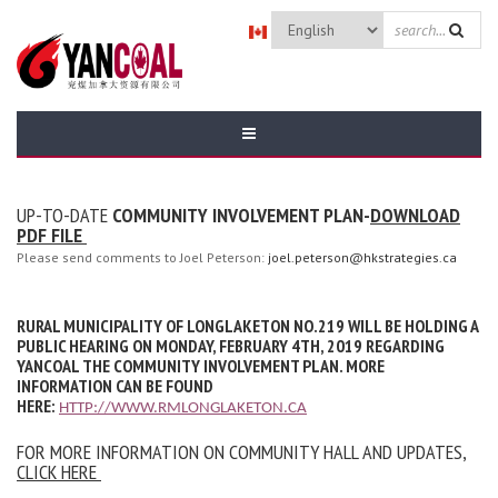
Skip to main content
SEARCH
FORM
UP-TO-DATE
COMMUNITY INVOLVEMENT PLAN-
DOWNLOAD
PDF FILE
Please send comments to Joel Peterson:
joel.peterson@hkstrategies.ca
RURAL MUNICIPALITY OF LONGLAKETON NO.219 WILL BE HOLDING A
PUBLIC HEARING ON MONDAY, FEBRUARY 4TH, 2019 REGARDING
YANCOAL THE COMMUNITY INVOLVEMENT PLAN. MORE
INFORMATION CAN BE FOUND
HERE:
HTTP://WWW.RMLONGLAKETON.CA
FOR MORE INFORMATION ON COMMUNITY HALL AND UPDATES,
CLICK HERE