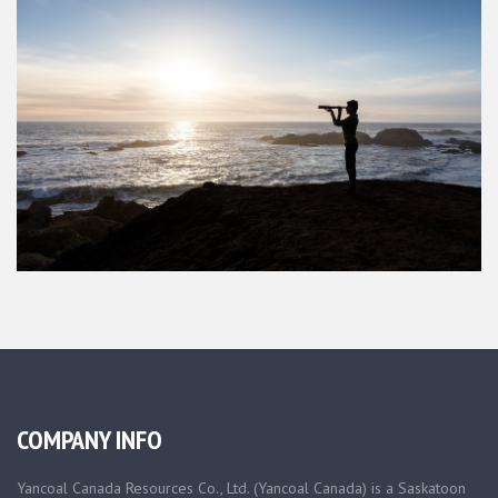
COMPANY INFO
Yancoal Canada Resources Co., Ltd. (Yancoal Canada) is a Saskatoon